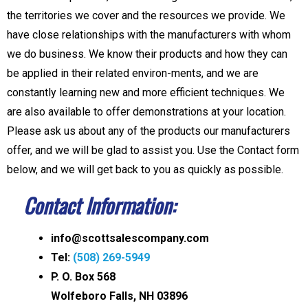
the territories we cover and the resources we provide. We
have close relationships with the manufacturers with whom
we do business. We know their products and how they can
be applied in their related environ-ments, and we are
constantly learning new and more efficient techniques. We
are also available to offer demonstrations at your location.
Please ask us about any of the products our manufacturers
offer, and we will be glad to assist you. Use the Contact form
below, and we will get back to you as quickly as possible.
Contact Information:
info@scottsalescompany.com
Tel:
(508) 269-5949
P. O. Box 568
Wolfeboro Falls, NH 03896