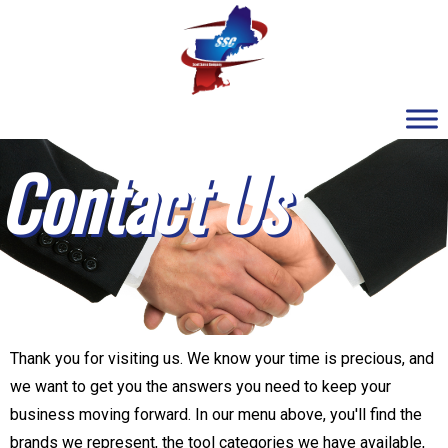
Contact Us
Thank you for visiting us. We know your time is precious, and
we want to get you the answers you need to keep your
business moving forward. In our menu above, you'll find the
brands we represent, the tool categories we have available,