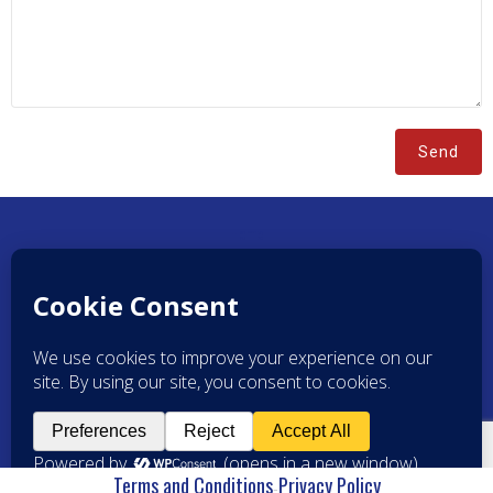
Home
Brands
Resources
About Us
Contact Us
Powered by
Scott Solutions LLC
Terms and Conditions
Privacy Policy
-