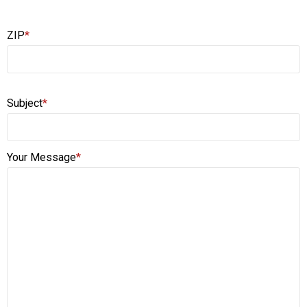
ZIP
*
Subject
*
Your Message
*