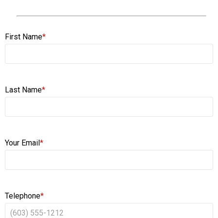
First Name
*
Last Name
*
Your Email
*
Telephone
*