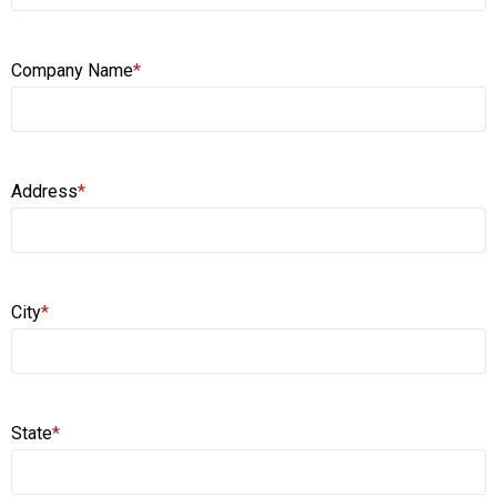
Company Name
*
Address
*
City
*
State
*